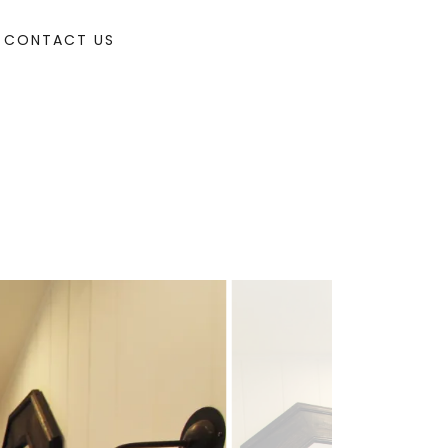
CONTACT US