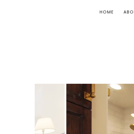
HOME
ABO