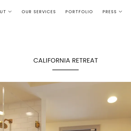
UT
OUR SERVICES
PORTFOLIO
PRESS
CALIFORNIA RETREAT