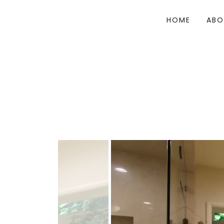
HOME
ABO