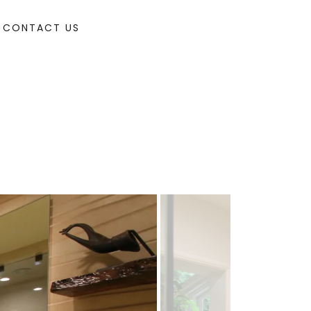
CONTACT US