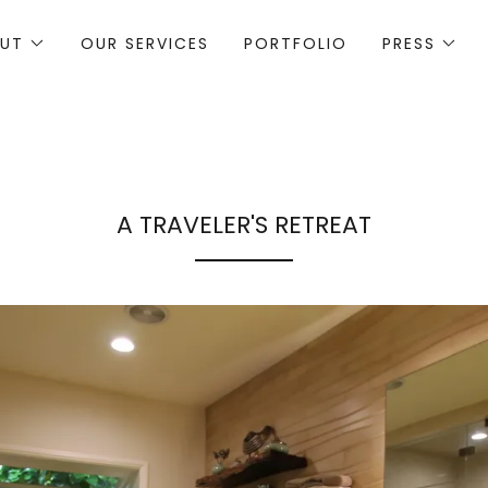
UT
OUR SERVICES
PORTFOLIO
PRESS
A TRAVELER'S RETREAT